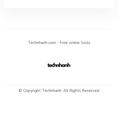
Technhanh.com - Free online tools
© Copyright Technhanh. All Rights Reserved