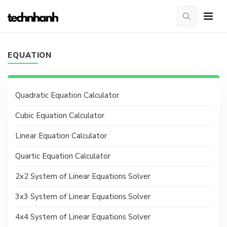
EQUATION
Quadratic Equation Calculator
Cubic Equation Calculator
Linear Equation Calculator
Quartic Equation Calculator
2x2 System of Linear Equations Solver
3x3 System of Linear Equations Solver
4x4 System of Linear Equations Solver